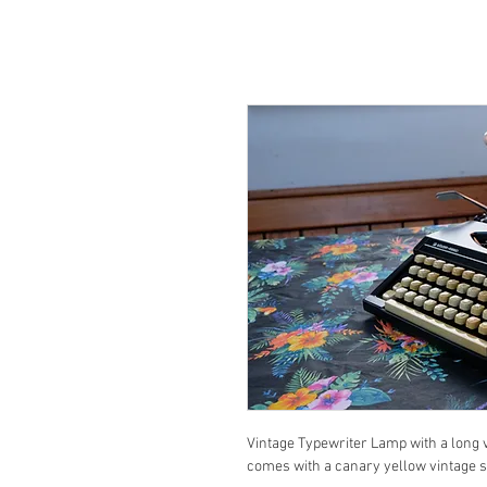
Vintage Typewriter Lamp with a long vi
comes with a canary yellow vintage s