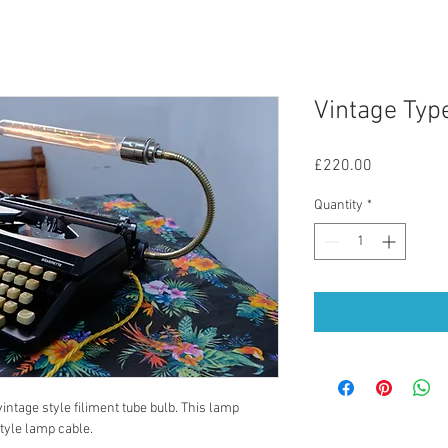
Vintage Typ
Price
£220.00
Quantity
*
ntage style filiment tube bulb. This lamp 
tyle lamp cable. 