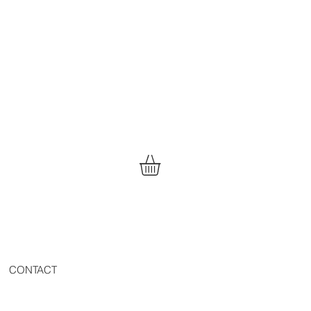
CONTACT