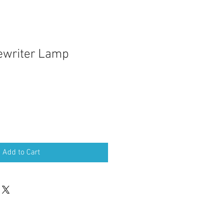
ewriter Lamp
Add to Cart