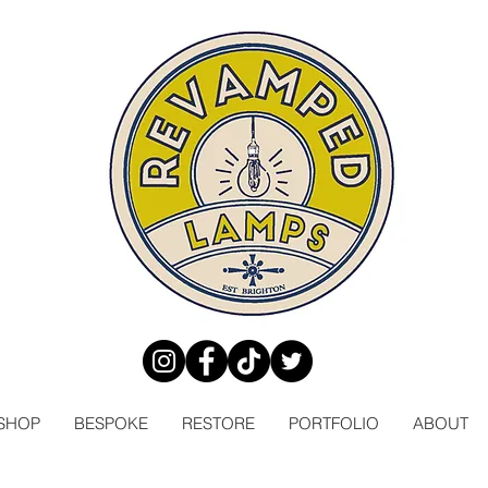
SHOP
BESPOKE
RESTORE
PORTFOLIO
ABOUT