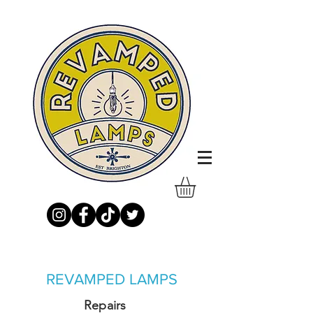
REVAMPED LAMPS
Repairs