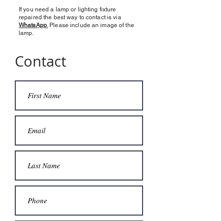
If you need a lamp or lighting fixture
repaired the best way to contact is via
WhatsApp
.
Please include an image of the
lamp.
Contact