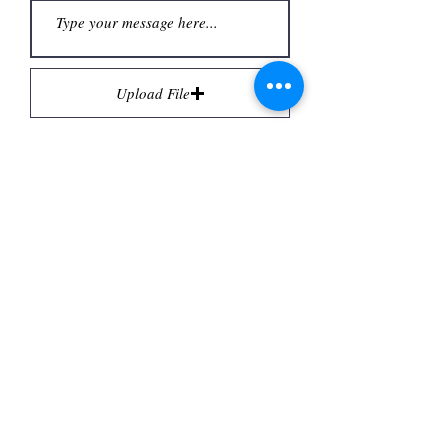
Upload File
Upload supported file (Max 15MB)
Submit
Email:
contact@revampedlamps.co.uk