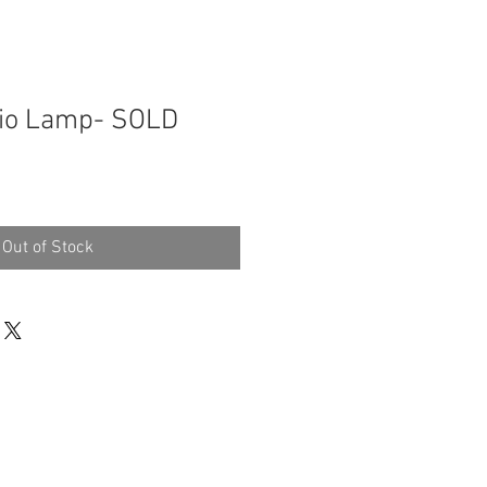
dio Lamp- SOLD
Out of Stock