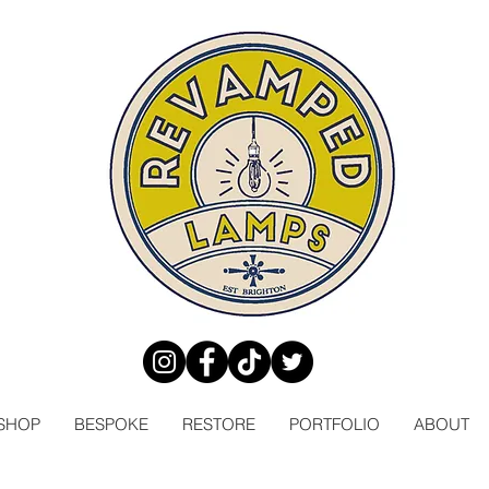
SHOP
BESPOKE
RESTORE
PORTFOLIO
ABOUT