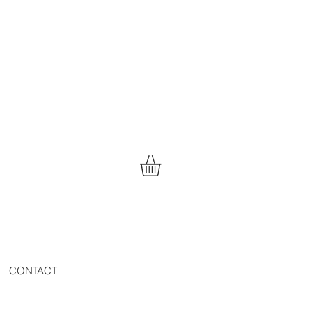
CONTACT