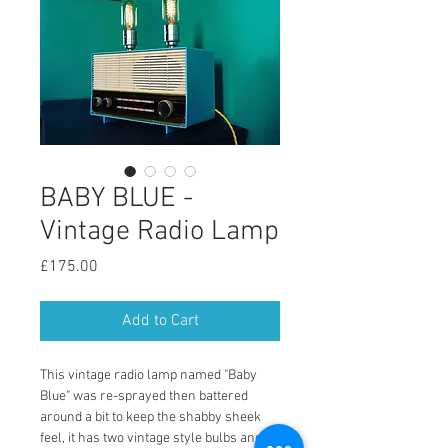
BABY BLUE -
Vintage Radio Lamp
Price
£175.00
Add to Cart
This vintage radio lamp named "Baby 
Blue" was re-sprayed then battered 
around a bit to keep the shabby sheek 
feel, it has two vintage style bulbs and a 