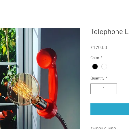
Telephone L
Price
£170.00
Color
*
Quantity
*