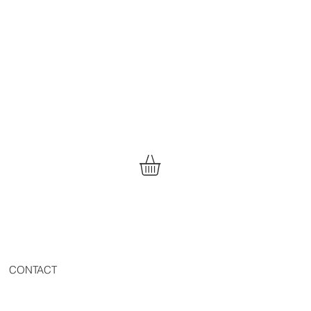
CONTACT