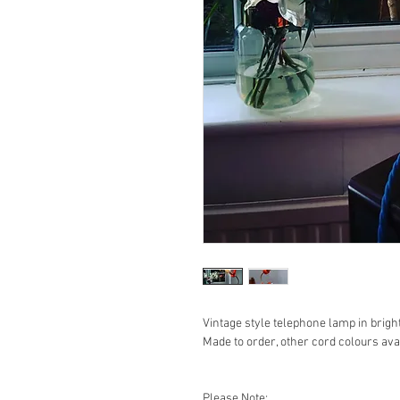
Vintage style telephone lamp in bright
Made to order, other cord colours avai
Please Note: