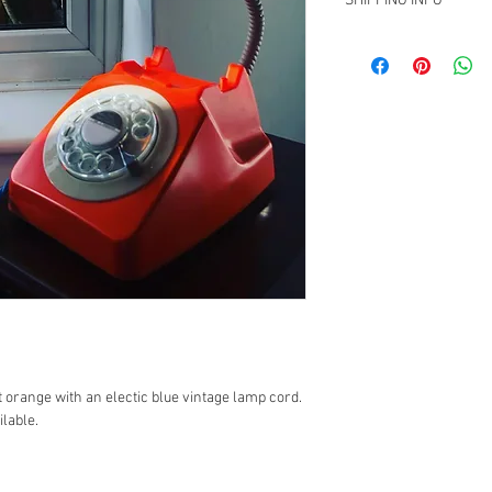
SHIPPING INFO
UK shipping is second c
costs to be paid by cus
 orange with an electic blue vintage lamp cord. 
lable. 