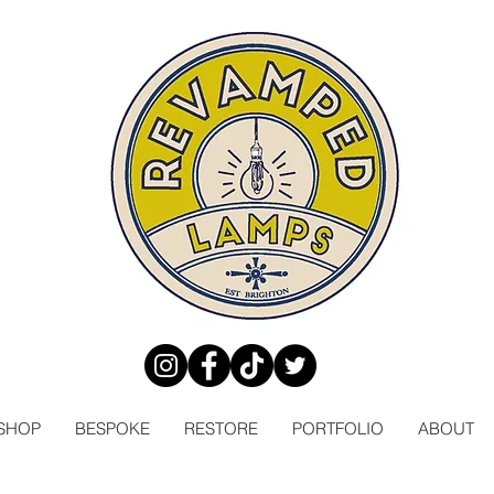
SHOP
BESPOKE
RESTORE
PORTFOLIO
ABOUT