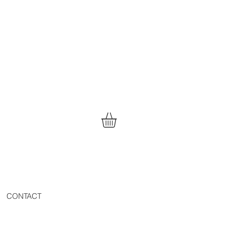
CONTACT