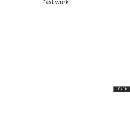
Past work
BACK