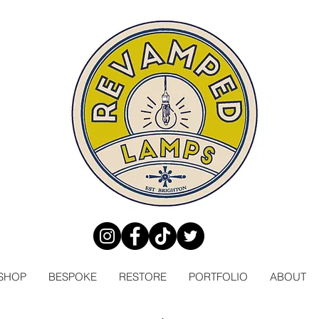
SHOP
BESPOKE
RESTORE
PORTFOLIO
ABOUT